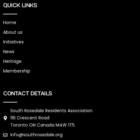
QUICK LINKS
Home
About us
Initiatives
News
Heritage
Membership
CONTACT DETAILS
South Rosedale Residents Association
116 Crescent Road
Toronto ON Canada M4W 1T5
info@southrosedale.org