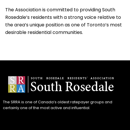
The Association is committed to providing South
Rosedale’s residents with a strong voice relative to
the area’s unique position as one of Toronto’s most
desirable residential communities.
The SRRA is one of Canada’s oldest ratepayer groups and
certainly one of the most active and influential.