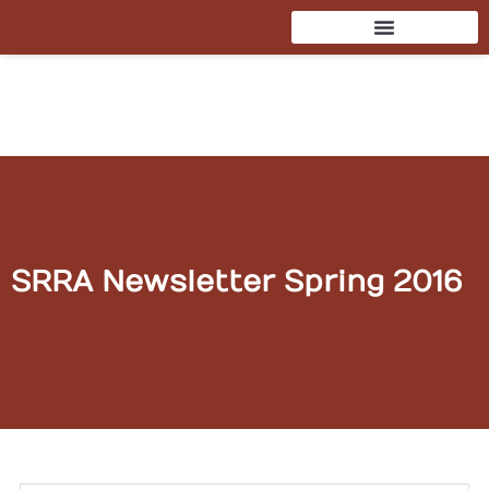
Skip
to
content
SRRA Newsletter Spring 2016