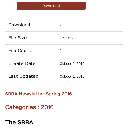
Download
Download
76
File Size
3.60 MB
File Count
1
Create Date
October 1, 2016
Last Updated
October 1, 2016
SRRA Newsletter Spring 2016
Categories :
2016
The SRRA