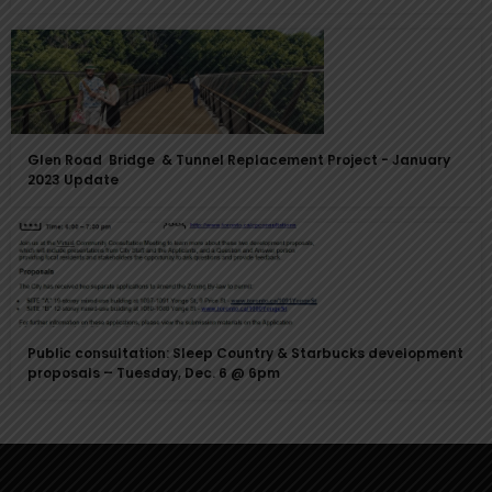
Glen Road Bridge & Tunnel Replacement Project - January
2023 Update
Public consultation: Sleep Country & Starbucks development
proposals – Tuesday, Dec. 6 @ 6pm