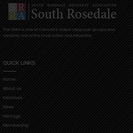
The SRRA is one of Canada’s oldest ratepayer groups and
certainly one of the most active and influential.
QUICK LINKS
Home
About us
Initiatives
News
Heritage
Membership