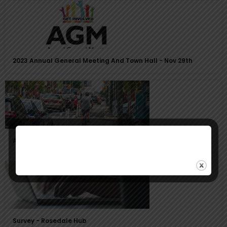
2023 Annual General Meeting And Town Hall - Nov 29th
Avenue Road Bike Lane Proposal
Survey - Rosedale Hub