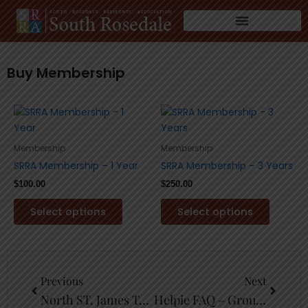
Skip
to
content
Buy Membership
This
This
product
product
has
has
Membership
Membership
multiple
multiple
SRRA Membership – 1 Year
SRRA Membership – 3 Years
variants.
variants
$
100.00
$
250.00
The
The
options
options
Select options
Select options
may
may
be
be
chosen
chosen
Prev
Next
on
on
Previous
Next
the
the
North ST. James Town
Helpie FAQ – Group Sample
product
product