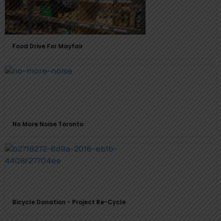
Food Drive For Mayfair
No More Noise Toronto
Bicycle Donation - Project Re-Cycle