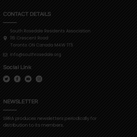
CONTACT DETAILS
South Rosedale Residents Association
116 Crescent Road
Toronto ON Canada M4W 1T5
info@southrosedale.org
Social Link
T
F
Y
I
w
a
o
n
i
c
u
s
t
e
t
t
t
b
u
a
e
o
b
g
r
o
e
r
k
a
NEWSLETTER
-
m
f
SRRA produces newsletters periodically for
distribution to its members.