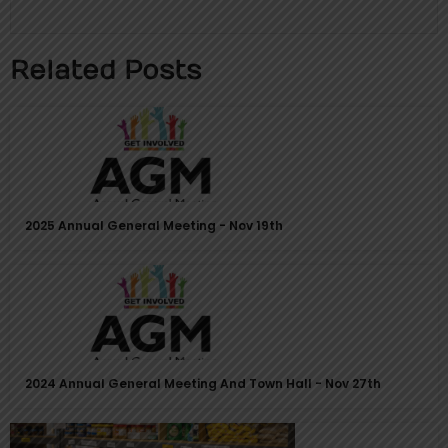
page
page
Related Posts
2025 Annual General Meeting - Nov 19th
2024 Annual General Meeting And Town Hall - Nov 27th