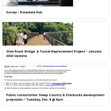
Survey - Rosedale Hub
Glen Road Bridge & Tunnel Replacement Project - January
2023 Update
Public consultation: Sleep Country & Starbucks development
proposals – Tuesday, Dec. 6 @ 6pm