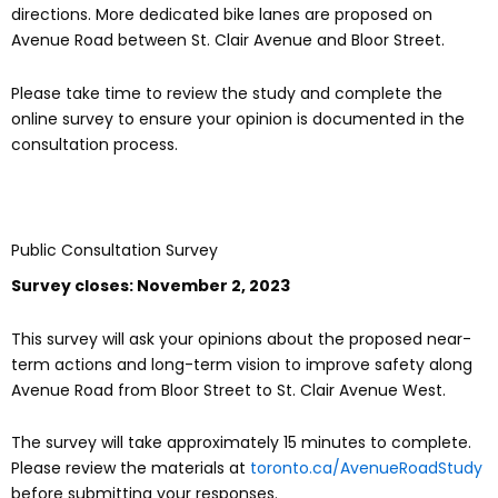
directions. More dedicated bike lanes are proposed on
Avenue Road between St. Clair Avenue and Bloor Street.
Please take time to review the study and complete the
online survey to ensure your opinion is documented in the
consultation process.
Public Consultation Survey
Survey closes: November 2, 2023
This survey will ask your opinions about the proposed near-
term actions and long-term vision to improve safety along
Avenue Road from Bloor Street to St. Clair Avenue West.
The survey will take approximately 15 minutes to complete.
Please review the materials at
toronto.ca/AvenueRoadStudy
before submitting your responses.