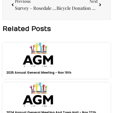
Previous
Next
Survey – Rosedale Hub
Bicycle Donation – Project Re-Cycle
Related Posts
2025 Annual General Meeting - Nov 19th
2024 Annual General Meeting And Town Hall - Nov 27th