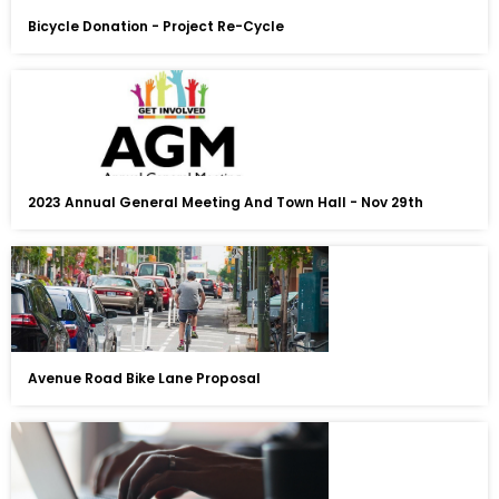
Bicycle Donation - Project Re-Cycle
2023 Annual General Meeting And Town Hall - Nov 29th
Avenue Road Bike Lane Proposal