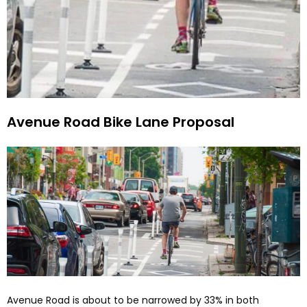
Avenue Road Bike Lane Proposal
Avenue Road is about to be narrowed by 33% in both