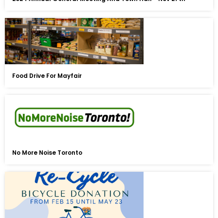
Food Drive For Mayfair
No More Noise Toronto