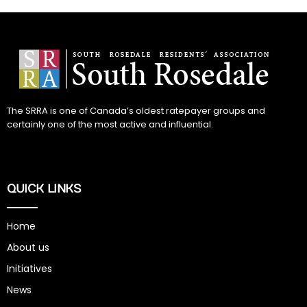
The SRRA is one of Canada’s oldest ratepayer groups and
certainly one of the most active and influential.
QUICK LINKS
Home
About us
Initiatives
News