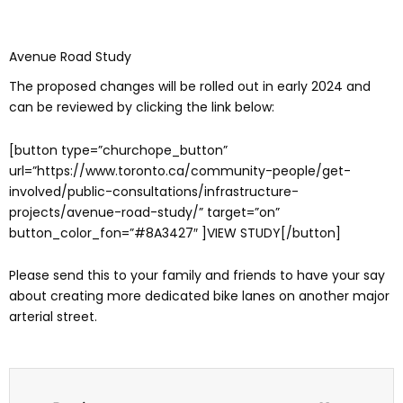
Avenue Road Study
The proposed changes will be rolled out in early 2024 and
can be reviewed by clicking the link below:
[button type=”churchope_button”
url=”https://www.toronto.ca/community-people/get-
involved/public-consultations/infrastructure-
projects/avenue-road-study/” target=”on”
button_color_fon=”#8A3427″ ]VIEW STUDY[/button]
Please send this to your family and friends to have your say
about creating more dedicated bike lanes on another major
arterial street.
Prev
Next