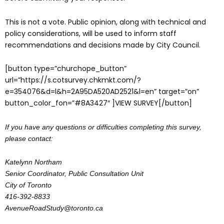
This is not a vote. Public opinion, along with technical and
policy considerations, will be used to inform staff
recommendations and decisions made by City Council.
[button type=”churchope_button”
url=”https://s.cotsurvey.chkmkt.com/?
e=354076&d=l&h=2A95DA520AD2521&l=en” target=”on”
button_color_fon=”#8A3427″ ]VIEW SURVEY[/button]
If you have any questions or difficulties completing this survey,
please contact:
Katelynn Northam
Senior Coordinator, Public Consultation Unit
City of Toronto
416-392-8833
AvenueRoadStudy@toronto.ca