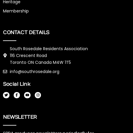
Heritage
Membership
CONTACT DETAILS
South Rosedale Residents Association
116 Crescent Road
Toronto ON Canada M4W 1T5
info@southrosedale.org
Social Link
T
F
Y
I
w
a
o
n
i
c
u
s
t
e
t
t
t
b
u
a
e
o
b
g
r
o
e
r
k
a
NEWSLETTER
-
m
f