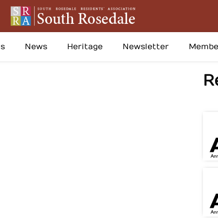
s
News
Heritage
Newsletter
Membe
R