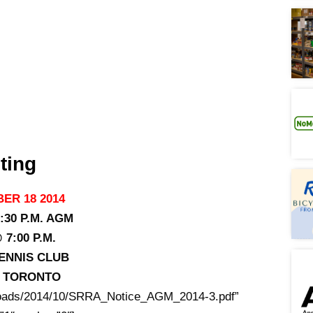
ting
ER 18 2014
:30 P.M. AGM
7:00 P.M.
ENNIS CLUB
T, TORONTO
uploads/2014/10/SRRA_Notice_AGM_2014-3.pdf”