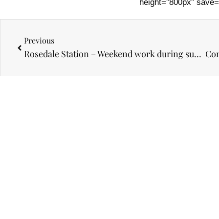
height=”800px” save=
Prev
Previous
Rosedale Station – Weekend work during subway closure