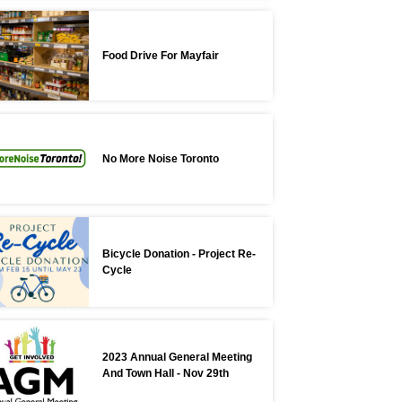
Food Drive For Mayfair
No More Noise Toronto
Bicycle Donation - Project Re-
Cycle
2023 Annual General Meeting
And Town Hall - Nov 29th