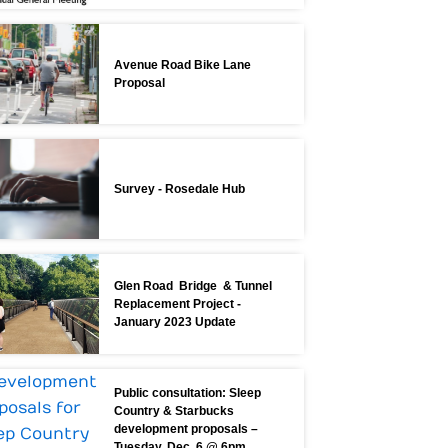
Avenue Road Bike Lane
Proposal
Survey - Rosedale Hub
Glen Road Bridge & Tunnel
Replacement Project -
January 2023 Update
Public consultation: Sleep
Country & Starbucks
development proposals –
Tuesday, Dec. 6 @ 6pm