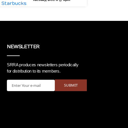
NEWSLETTER
SRRA produces newsletters periodically
for distribution to its members.
Email
SUBMIT