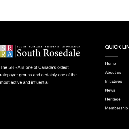
QUICK LI
Home
The SRRA is one of Canada’s oldest
About us
ratepayer groups and certainly one of the
Initiatives
most active and influential.
News
Heritage
Membership