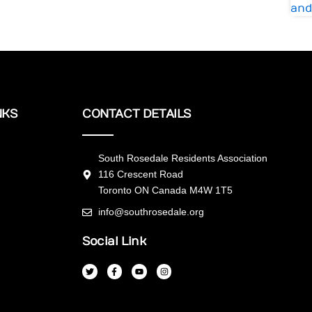
NKS
CONTACT DETAILS
South Rosedale Residents Association
116 Crescent Road
Toronto ON Canada M4W 1T5
info@southrosedale.org
Social Link
T
F
Y
I
w
a
o
n
i
c
u
s
t
e
t
t
t
b
u
a
e
o
b
g
r
o
e
r
k
a