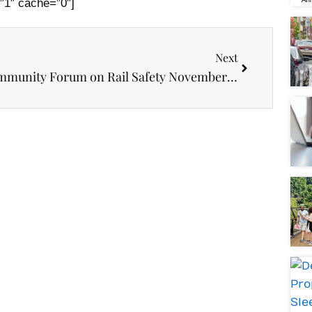
”1″ cache=”0″]
Next
Next
Community Forum on Rail Safety November 28