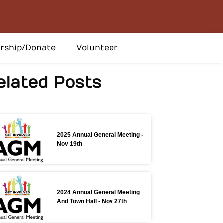
rship/Donate
Volunteer
elated Posts
2025 Annual General Meeting -
Nov 19th
2024 Annual General Meeting
And Town Hall - Nov 27th