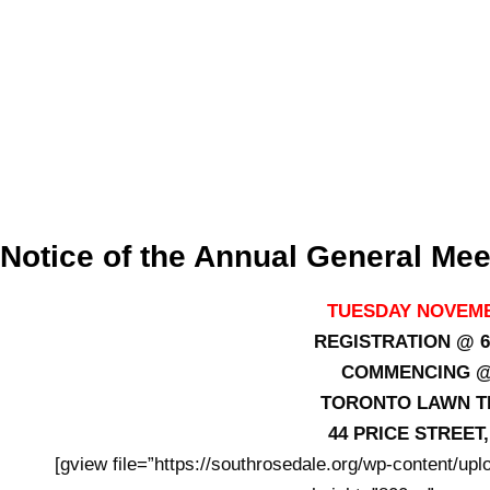
Notice of the Annual General Mee
TUESDAY NOVEMB
REGISTRATION @ 6
COMMENCING @ 
TORONTO LAWN T
44 PRICE STREE
[gview file=”https://southrosedale.org/wp-content/