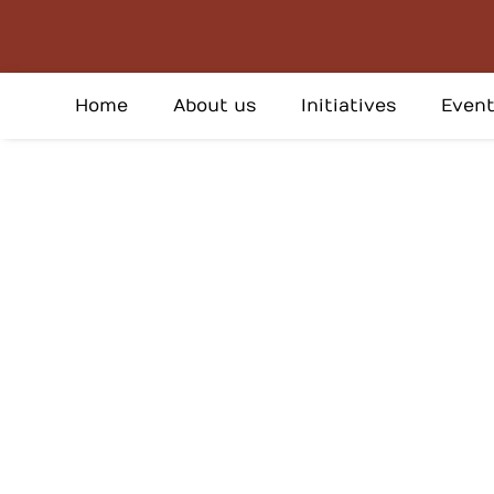
Skip
to
content
Home
About us
Initiatives
Event