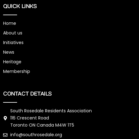
QUICK LINKS
Home
About us
Initiatives
News
Heritage
Membership
CONTACT DETAILS
South Rosedale Residents Association
116 Crescent Road
Toronto ON Canada M4W 1T5
info@southrosedale.org