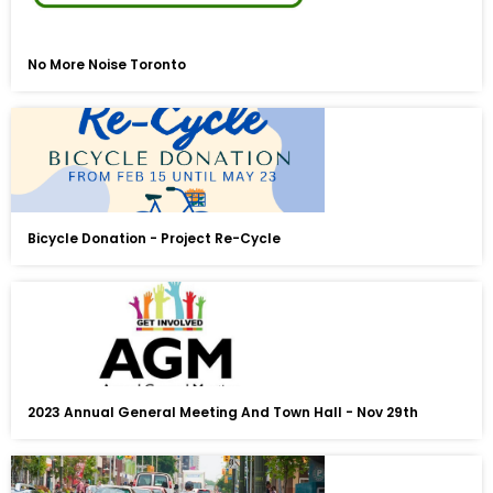
No More Noise Toronto
Bicycle Donation - Project Re-Cycle
2023 Annual General Meeting And Town Hall - Nov 29th