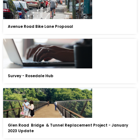
Avenue Road Bike Lane Proposal
Survey - Rosedale Hub
Glen Road Bridge & Tunnel Replacement Project - January
2023 Update