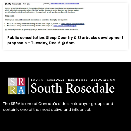
Public consultation: Sleep Country & Starbucks development
proposals – Tuesday, Dec. 6 @ 6pm
The SRRA is one of Canada’s oldest ratepayer groups and
certainly one of the most active and influential.