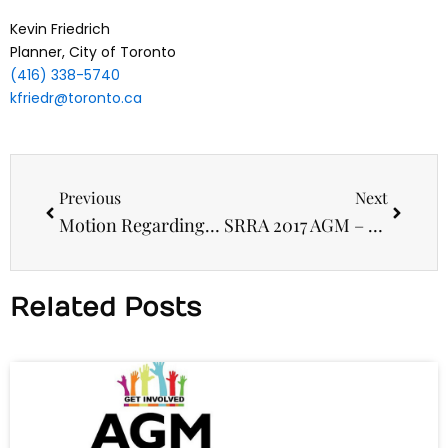
Kevin Friedrich
Planner, City of Toronto
(416) 338-5740
kfriedr@toronto.ca
Prev
Next
Previous
Next
Motion Regarding Dale Avenue Development Proposal
SRRA 2017 AGM – Election of Directors
Related Posts