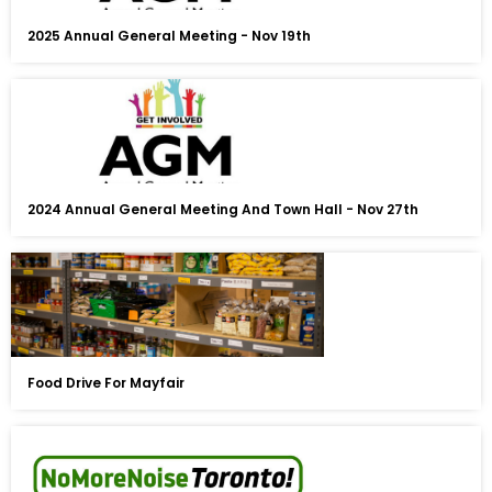
2025 Annual General Meeting - Nov 19th
2024 Annual General Meeting And Town Hall - Nov 27th
Food Drive For Mayfair