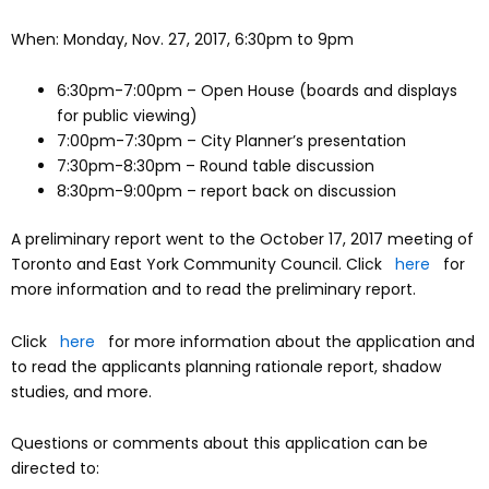
When: Monday, Nov. 27, 2017, 6:30pm to 9pm
6:30pm-7:00pm – Open House (boards and displays
for public viewing)
7:00pm-7:30pm – City Planner’s presentation
7:30pm-8:30pm – Round table discussion
8:30pm-9:00pm – report back on discussion
A preliminary report went to the October 17, 2017 meeting of
Toronto and East York Community Council. Click
here
for
more information and to read the preliminary report.
Click
here
for more information about the application and
to read the applicants planning rationale report, shadow
studies, and more.
Questions or comments about this application can be
directed to: