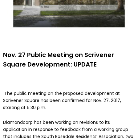
Nov. 27 Public Meeting on Scrivener
Square Development: UPDATE
The public meeting on the proposed development at
Scrivener Square has been confirmed for Nov. 27, 2017,
starting at 6:30 p.m.
Diamondcorp has been working on revisions to its
application in response to feedback from a working group
that includes the South Rosedale Residents’ Association, two