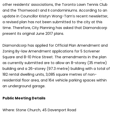
other residents’ associations, the Toronto Lawn Tennis Club
and the Thornwood I and II condominiums. According to an
update in Councillor Kristyn Wong-Tam’s recent newsletter,
a revised plan has not been submitted to the city at this
time. Therefore,
City Planning has asked that Diamondcorp
present its original June 2017 plans.
Diamondcorp has applied for Official Plan Amendment and
Zoning By-law Amendment applications for 5 Scrivener
Square and 8-10 Price Street. The amendments in the plan
as currently submitted are to allow an 8-storey (35 metre)
building and a 26-storey (97.3 metre) building with a total of
182 rental dwelling units, 3,085 square metres of non-
residential floor area, and 164 vehicle parking spaces within
an underground garage.
Public Meeting Details
Where: Stone Church, 45 Davenport Road