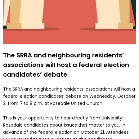
The SRRA and neighbouring residents’
associations will host a federal election
candidates’ debate
The SRRA and neighbouring residents’ associations will host a
federal election candidates’ debate on Wednesday, October
2, from 7 to 9 p.m. at Rosedale United Church.
This is your opportunity to hear directly from University-
Rosedale candidates about issues that matter to you, in
advance of the federal election on October 21. Attendees