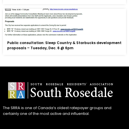
Public consultation: Sleep Country & Starbucks development
proposals – Tuesday, Dec. 6 @ 6pm
The SRRA is one of Canada’s oldest ratepayer groups and
certainly one of the most active and influential.