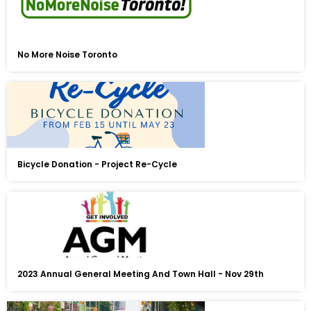
No More Noise Toronto
Bicycle Donation - Project Re-Cycle
2023 Annual General Meeting And Town Hall - Nov 29th