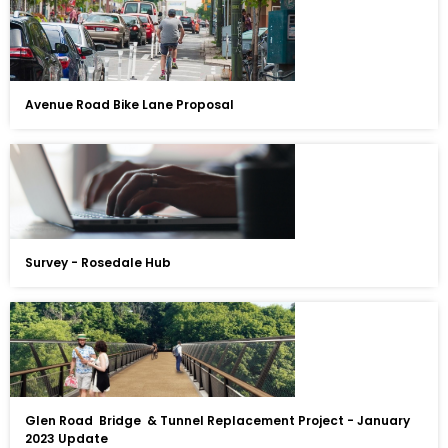
Avenue Road Bike Lane Proposal
Survey - Rosedale Hub
Glen Road Bridge & Tunnel Replacement Project - January
2023 Update