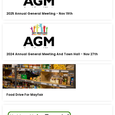
2025 Annual General Meeting - Nov 19th
2024 Annual General Meeting And Town Hall - Nov 27th
Food Drive For Mayfair