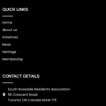
QUICK LINKS
Home
About us
Initiatives
News
Heritage
Membership
CONTACT DETAILS
South Rosedale Residents Association
116 Crescent Road
Toronto ON Canada M4W 1T5