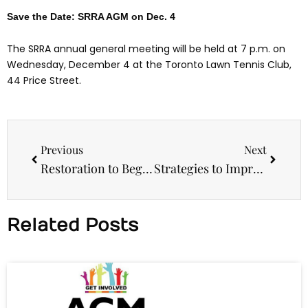
Save the Date: SRRA AGM on Dec. 4
The SRRA annual general meeting will be held at 7 p.m. on
Wednesday, December 4 at the Toronto Lawn Tennis Club,
44 Price Street.
Prev
Next
Previous
Next
Restoration to Begin on Craigleigh Gardens Gates
Strategies to Improve Your Child’s Academic Performance – October 16
Related Posts