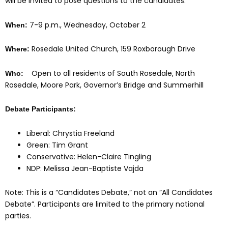
will be invited to pose questions to the candidates.
7-9 p.m., Wednesday, October 2
When:
Rosedale United Church, 159 Roxborough Drive
Where:
Open to all residents of South Rosedale, North
Who:
Rosedale, Moore Park, Governor’s Bridge and Summerhill
Debate Participants:
Liberal: Chrystia Freeland
Green: Tim Grant
Conservative: Helen-Claire Tingling
NDP: Melissa Jean-Baptiste Vajda
Note:
This is a “Candidates Debate,” not an ”All Candidates
Debate”. Participants are limited to the primary national
parties.